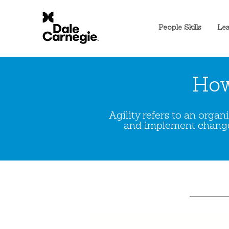
People Skills
Lea
How
Agility refers to an orga
and implement change 