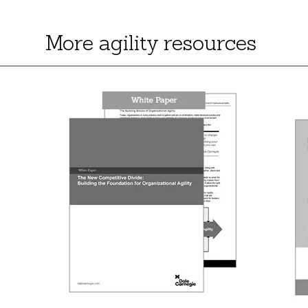
More agility resources