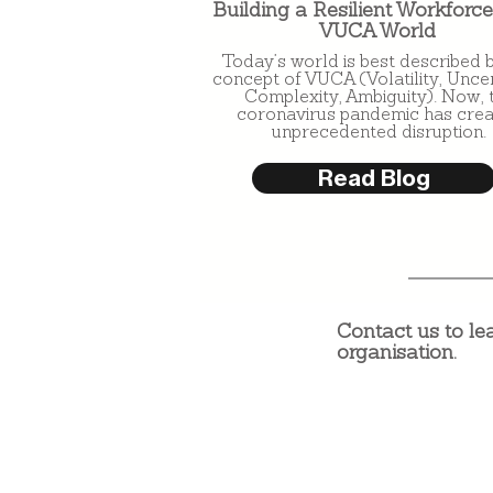
Building a Resilient Workforce
VUCA World
Today’s world is best described 
concept of VUCA (Volatility, Uncer
Complexity, Ambiguity). Now, 
coronavirus pandemic has cre
unprecedented disruption.
Read Blog
Contact us to le
organisation.