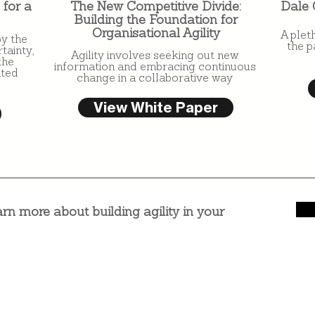
 for a
The New Competitive Divide:
Dale 
Building the Foundation for
Organisational Agility
A plet
by the
the p
tainty,
Agility involves seeking out new
the
information and embracing continuous
ated
change in a collaborative way
View White Paper
arn more about building agility in your