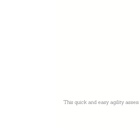
This quick and easy agility asses