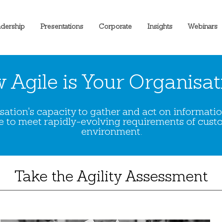
dership
Presentations
Corporate
Insights
Webinars
 Agile is Your Organisat
nisation's capacity to gather and act on informat
to meet rapidly-evolving requirements of cust
environment.
Take the Agility Assessment