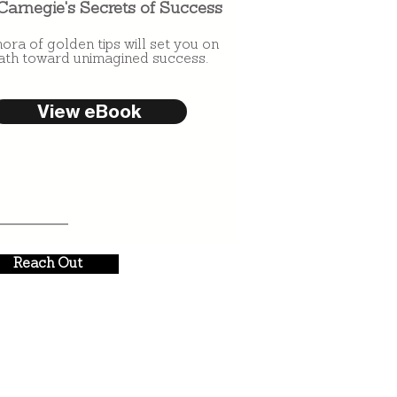
Carnegie's Secrets of Success
hora of golden tips will set you on
ath toward unimagined success.
View eBook
Reach Out