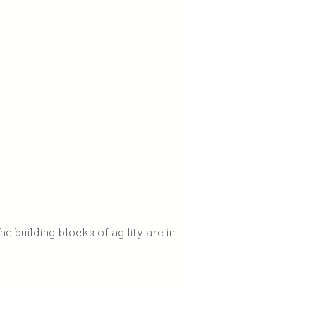
 building blocks of agility are in