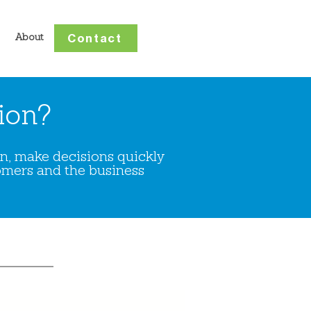
Contact
About
ion?
ion, make decisions quickly
omers and the business