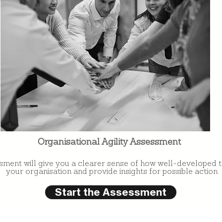
Organisational Agility Assessment
sment will give you a clearer sense of how well-developed the
your organisation and provide insights for possible action.
Start the Assessment