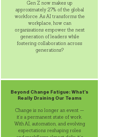
Gen Z now makes up
approximately 27% of the global
workforce. As AI transforms the
workplace, how can
organisations empower the next
generation of leaders while
fostering collaboration across
generations?
Beyond Change Fatigue: What’s
Really Draining Our Teams
Change is no longer an event —
it’s a permanent state of work.
With AI, automation, and evolving
expectations reshaping roles