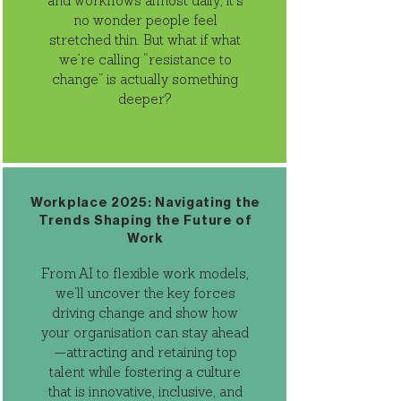
and workflows almost daily, it’s
no wonder people feel
stretched thin. But what if what
we’re calling “resistance to
change” is actually something
deeper?
Workplace 2025: Navigating the
Trends Shaping the Future of
Work
From AI to flexible work models,
we’ll uncover the key forces
driving change and show how
your organisation can stay ahead
—attracting and retaining top
talent while fostering a culture
that is innovative, inclusive, and