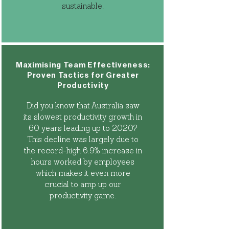
sustainable.
Maximising Team Effectiveness:
Proven Tactics for Greater
Productivity
Did you know that Australia saw
its slowest productivity growth in
60 years leading up to 2020?
This decline was largely due to
the record-high 6.9% increase in
hours worked by employees
which makes it even more
crucial to amp up our
productivity
game.