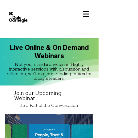
Live Online & On Demand
Webinars
Not your standard webinar. Highly
interactive sessions with discussion and
reflection, we'll explore trending topics for
today's leaders.
Join our Upcoming
Webinar
Be a Part of the Conversation