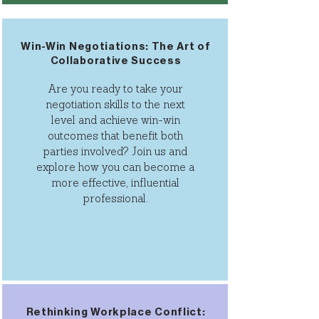
Win-Win Negotiations: The Art of
Collaborative Success
Are you ready to take your
negotiation skills to the next
level and achieve win-win
outcomes that benefit both
parties involved? Join us and
explore how you can become a
more effective, influential
professional.
Rethinking Workplace Conflict: