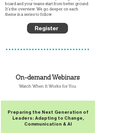
board and your teams start from better ground.
It's the overview. We go deeper on each
theme in a series to follow.
Register
On-demand Webinars
Watch When It Works for You
Preparing the Next Generation of
Leaders: Adapting to Change,
Communication & AI