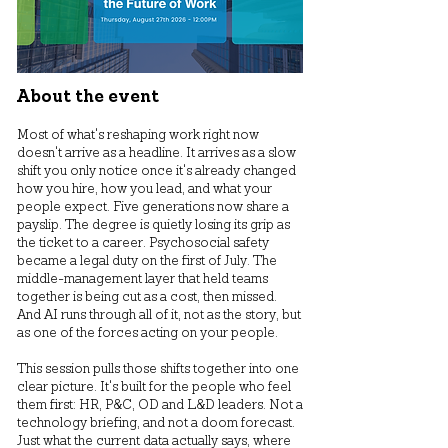
About the event
Most of what's reshaping work right now
doesn't arrive as a headline. It arrives as a slow
shift you only notice once it's already changed
how you hire, how you lead, and what your
people expect. Five generations now share a
payslip. The degree is quietly losing its grip as
the ticket to a career. Psychosocial safety
became a legal duty on the first of July. The
middle-management layer that held teams
together is being cut as a cost, then missed.
And AI runs through all of it, not as the story, but
as one of the forces acting on your people.
This session pulls those shifts together into one
clear picture. It's built for the people who feel
them first: HR, P&C, OD and L&D leaders. Not a
technology briefing, and not a doom forecast.
Just what the current data actually says, where