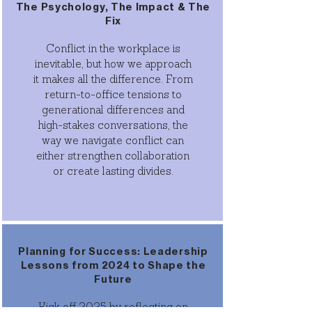
The Psychology, The Impact & The
Fix
Conflict in the workplace is
inevitable, but how we approach
it makes all the difference. From
return-to-office tensions to
generational differences and
high-stakes conversations, the
way we navigate conflict can
either strengthen collaboration
or create lasting divides.
Planning for Success: Leadership
Lessons from 2024 to Shape the
Future
Kick off 2025 by reflecting on