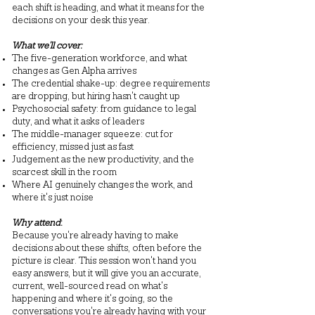
each shift is heading, and what it means for the
decisions on your desk this year.
What we'll cover:
The five-generation workforce, and what
changes as Gen Alpha arrives
The credential shake-up: degree requirements
are dropping, but hiring hasn't caught up
Psychosocial safety: from guidance to legal
duty, and what it asks of leaders
The middle-manager squeeze: cut for
efficiency, missed just as fast
Judgement as the new productivity, and the
scarcest skill in the room
Where AI genuinely changes the work, and
where it's just noise
Why attend
:
Because you're already having to make
decisions about these shifts, often before the
picture is clear. This session won't hand you
easy answers, but it will give you an accurate,
current, well-sourced read on what's
happening and where it's going, so the
conversations you're already having with your