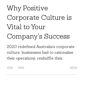
Jul 6, 2021
2 min read
Why Positive
Corporate Culture is
Vital to Your
Company's Success
2020 redefined Australia’s corporate
culture, businesses had to rationalise
their operations, reshuffle their
structure, and reduce their...