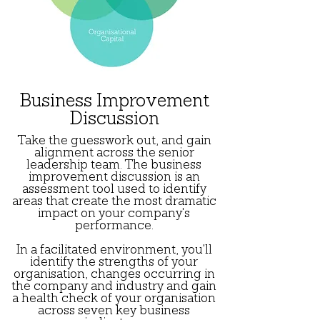
Business Improvement
Discussion
Take the guesswork out, and gain
alignment across the senior
leadership team. The business
improvement discussion is an
assessment tool used to identify
areas that create the most dramatic
impact on your company's
performance.
In a facilitated environment, you'll
identify the strengths of your
organisation, changes occurring in
the company and industry and gain
a health check of your organisation
across seven key business