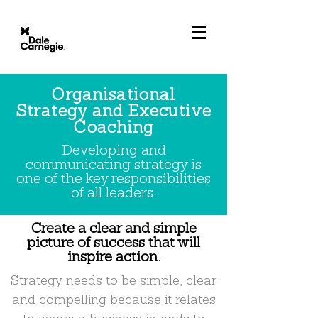
Organisational
Strategy and Executive
Coaching
Developing and
communicating strategy is
one of the key responsibilities
of all leaders.
Create a clear and simple
picture of success that will
inspire action.
Strategy needs to be simple, clear
and compelling because it relates