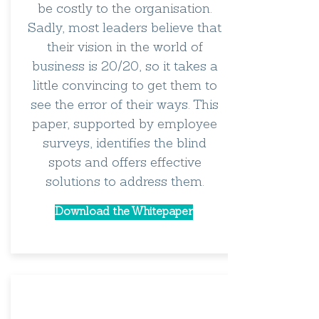
be costly to the organisation.
Sadly, most leaders believe that
their vision in the world of
business is 20/20, so it takes a
little convincing to get them to
see the error of their ways. This
paper, supported by employee
surveys, identifies the blind
spots and offers effective
solutions to address them.
Download the Whitepaper