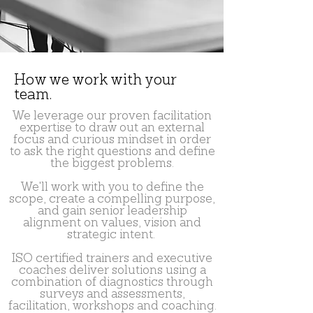
How we work with your
team.
We leverage our proven facilitation
expertise to draw out an external
focus and curious mindset in order
to ask the right questions and define
the biggest problems.
We'll work with you to define the
scope, create a compelling purpose,
and gain senior leadership
alignment on values, vision and
strategic intent.
ISO certified trainers and executive
coaches deliver solutions using a
combination of diagnostics through
surveys and assessments,
facilitation, workshops and coaching.