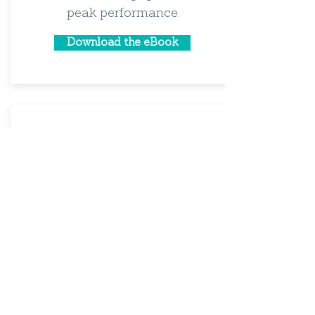
peak performance.
Download the eBook
Humble Leaders: How they Unlock
a High-Performance Culture