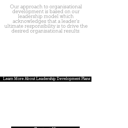
Our approach to organisational
development is based on our
leadership model which
acknowledges that a leader's
ultimate responsibility is to drive the
desired organisational results.
Learn More About Leadership Development Plans
Gain the leadership and
strategic alignment you know
will make the difference.