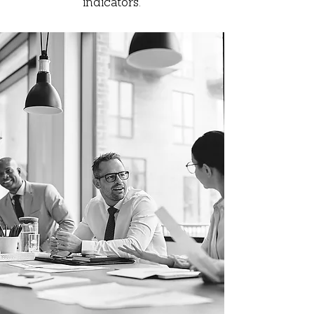
indicators.