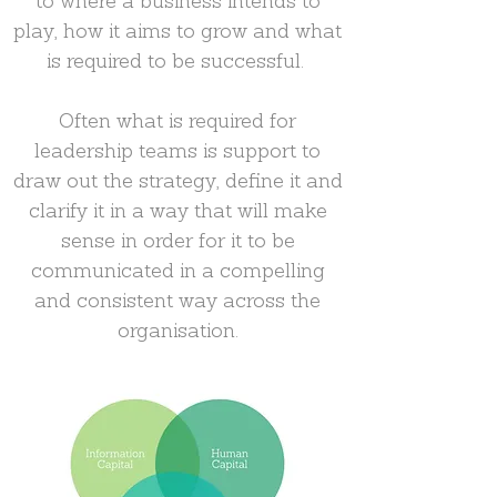
to where a business intends to
play, how it aims to grow and what
is required to be successful.
Often what is required for
leadership teams is support to
draw out the strategy, define it and
clarify it in a way that will make
sense in order for it to be
communicated in a compelling
and consistent way across the
organisation.