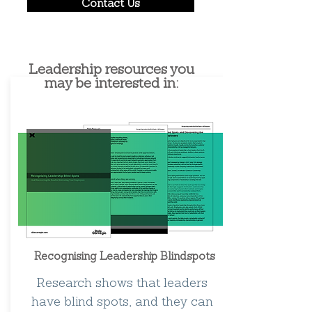
Contact Us
Leadership resources you
may be interested in:
Recognising Leadership Blindspots
Research shows that leaders
have blind spots, and they can