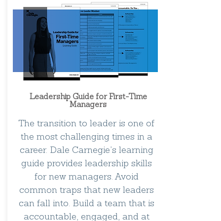
Leadership Guide for First-Time
Managers
The transition to leader is one of
the most challenging times in a
career. Dale Carnegie’s learning
guide provides leadership skills
for new managers. Avoid
common traps that new leaders
can fall into. Build a team that is
accountable, engaged, and at