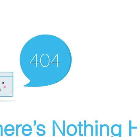
ere’s Nothing H