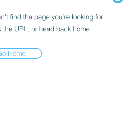
’t find the page you’re looking for.
 the URL, or head back home.
Go Home