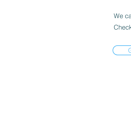
We can
Check