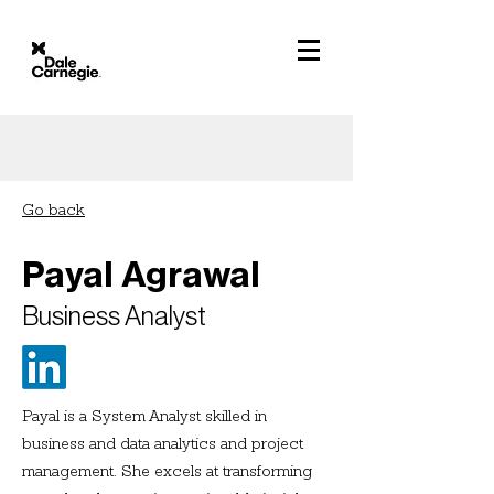
Go back
Payal Agrawal
Business Analyst
Payal is a System Analyst skilled in
business and data analytics and project
management. She excels at transforming