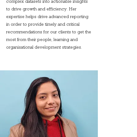
complex datasets into actionable insights
to drive growth and efficiency. Her
expertise helps drive advanced reporting
in order to provide timely and critical
recommendations for our clients to get the
most from their people, learning and
organisational development strategies.