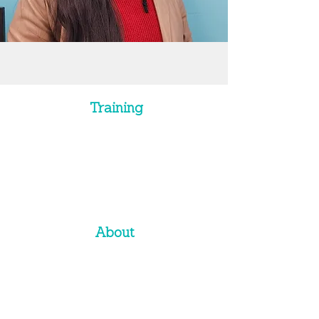
Training
Training Programs
Soft Skills
Leadership
Presentations
Sales Training
Custom Solutions
About
Approach
History
Team
C
li
ents
Corporate Website