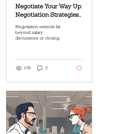
Negotiate Your Way Up:
Negotiation Strategies
for Workplace Success
Negotiation extends far
beyond salary
discussions or closing
sales deals; it permeates
every aspect of our
professional journeys.
Whether...
239
3