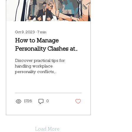
Oct 9, 2023
∙
7
min
How to Manage
Personality Clashes at
Work: A Step-by-Step
Discover practical tips for
Guide
handling workplace
personality conflicts,
whether you're a leader or
an employee.
1726
0
Load More