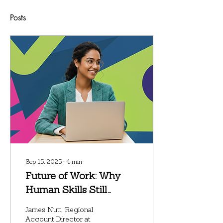
Posts
Sep 15, 2025
∙
4
min
Future of Work: Why
Human Skills Still
Matter in an AI-Driven
James Nutt, Regional
Workplace
Account Director at