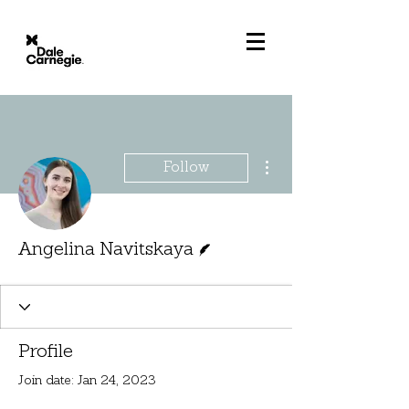
More actions
Follow
Writer
Angelina Navitskaya
Profile
Join date: Jan 24, 2023