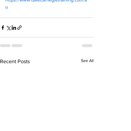
u
See All
Recent Posts