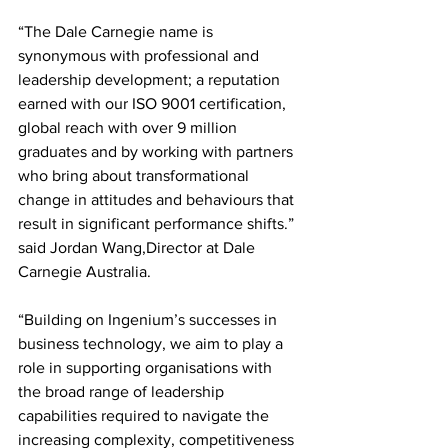
“The Dale Carnegie name is 
synonymous with professional and 
leadership development; a reputation 
earned with our ISO 9001 certification, 
global reach with over 9 million 
graduates and by working with partners 
who bring about transformational 
change in attitudes and behaviours that 
result in significant performance shifts.” 
said Jordan Wang,Director at Dale 
Carnegie Australia.
“Building on Ingenium’s successes in 
business technology, we aim to play a 
role in supporting organisations with 
the broad range of leadership 
capabilities required to navigate the 
increasing complexity, competitiveness 