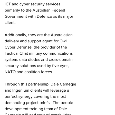
ICT and cyber security services 
primarily to the Australian Federal 
Government with Defence as its major 
client.
Additionally, they are the Australasian 
delivery and support agent for Owl 
Cyber Defense, the provider of the 
Tactical Chat military communications 
system, data diodes and cross-domain 
security solutions used by five eyes, 
NATO and coalition forces.
Through this partnership, Dale Carnegie 
and Ingenium clients will leverage a 
perfect synergy covering the most 
demanding project briefs.  The people 
development training team of Dale 
Carnegie will add several capabilities 