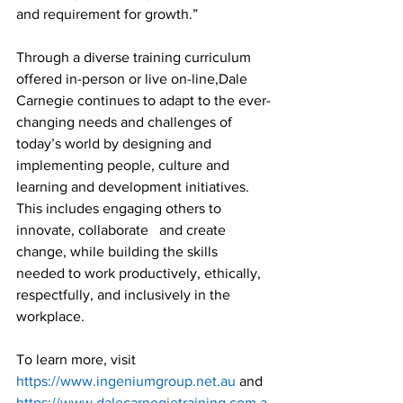
and requirement for growth.”
Through a diverse training curriculum 
offered in-person or live on-line,Dale 
Carnegie continues to adapt to the ever-
changing needs and challenges of 
today’s world by designing and 
implementing people, culture and 
learning and development initiatives. 
This includes engaging others to 
innovate, collaborate   and create 
change, while building the skills 
needed to work productively, ethically, 
respectfully, and inclusively in the 
workplace.
To learn more, visit 
https://www.ingeniumgroup.net.au 
and 
https://www.dalecarnegietraining.com.a