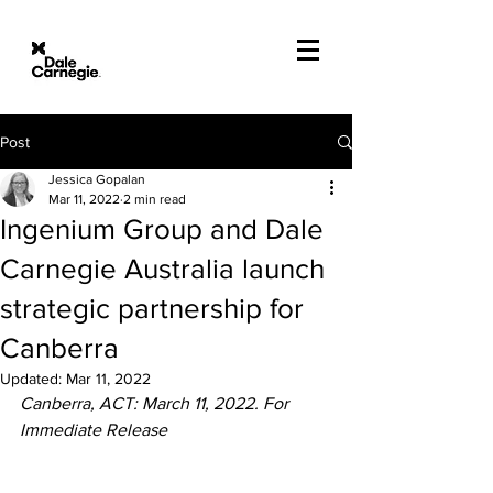
Post
Jessica Gopalan
Mar 11, 2022
2 min read
Ingenium Group and Dale
Carnegie Australia launch
strategic partnership for
Canberra
Updated:
Mar 11, 2022
Canberra, ACT: March 11, 2022. For 
Immediate Release