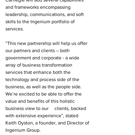
and frameworks encompassing 
leadership, communications, and soft 
skills to the Ingenium portfolio of 
services. 
“This new partnership will help us offer 
our partners and clients – both 
government and corporate - a wide 
array of business transformation 
services that enhance both the 
technology and process side of the 
business, as well as the people side. 
We’re excited to be able to offer the 
value and benefits of this holistic 
business view to our     clients, backed 
with extensive experience”, stated 
Keith Oyston, a founder, and Director of 
Ingenium Group.