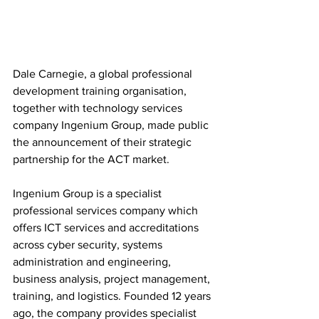
Dale Carnegie, a global professional 
development training organisation, 
together with technology services 
company Ingenium Group, made public 
the announcement of their strategic 
partnership for the ACT market.
Ingenium Group is a specialist 
professional services company which 
offers ICT services and accreditations 
across cyber security, systems 
administration and engineering, 
business analysis, project management, 
training, and logistics. Founded 12 years 
ago, the company provides specialist 