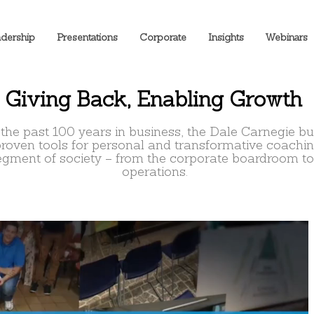
dership
Presentations
Corporate
Insights
Webinars
Giving Back, Enabling Growth
 the past 100 years in business, the Dale Carnegie b
proven tools for personal and transformative coachi
egment of society – from the corporate boardroom to
operations.