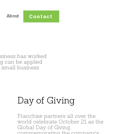
Contact
About
usiness has worked
ng can be applied
 small business
Day of Giving
Franchise partners all over the
world celebrate October 21 as the
Global Day of Giving,
commemorating the company's