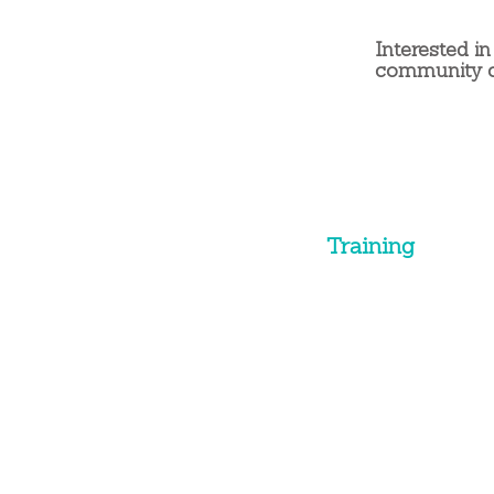
Interested in
community 
Training
Training Programs
Soft Skills
Leadership
Presentations
Sales Training
Custom Solutions