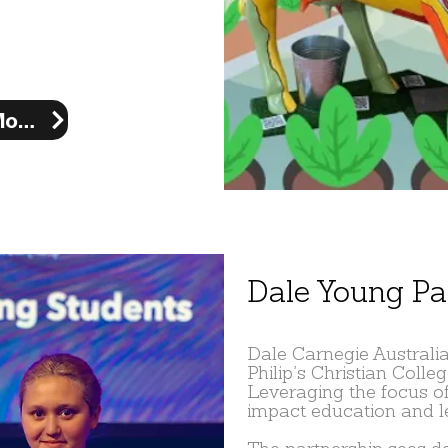
Learn More
Dale Young Pa
Dale Carnegie Australia
Philip’s Christian Colle
Leveraging the focus of
impact education and le