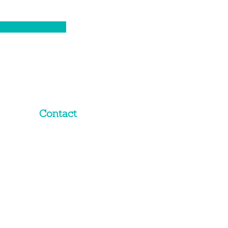
Contact
02 8319 2368
Email Us
Level 10,
201 Miller Street
North Sydney
NSW 2060