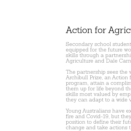
Action for Agric
Secondary school students
equipped for the future wo
skills through a partnersh
Agriculture and Dale Carn
The partnership sees the 
Archibull Prize, an Action 
program, attain a compli
them up for life beyond t
skills most valued by emp
they can adapt to a wide v
Young Australians have ex
fire and Covid-19, but they
position to define their fut
change and take actions th