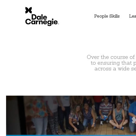
People Skills
Lea
Over the course of
to
ensuring that 
across a wide s