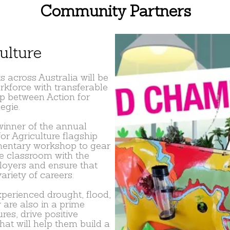
Community Partners
ulture
 across Australia will be
rkforce with transferable
ip between Action for
egie.
winner of the annual
for Agriculture flagship
mentary workshop to gear
he classroom with the
loyers and ensure that
ariety of careers.
perienced drought, flood,
 are also in a prime
ures, drive positive
at will help them build a