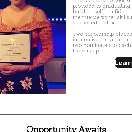
The partnership sees 
provided to graduating 
building self-confidenc
the interpersonal skills 
school education.
Two scholarship places
immersive program are
two nominated top achie
leadership.
Opportunity Awaits