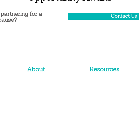
 partnering for a
Contact Us
cause?
About
Resources
Approach
White Papers
History
eBooks
Team
Blog
C
li
ents
Corporate Website
Terms & Conditions