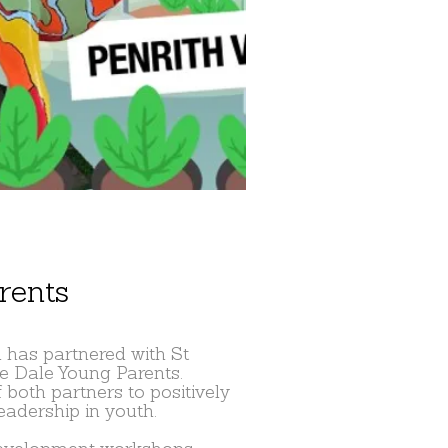
rents
 has partnered with St
ge Dale Young Parents.
 both partners to positively
adership in youth.