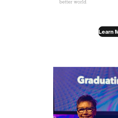
better world.