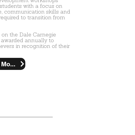
development workshops
students with a focus on
e, communication skills and
required to transition from
 on the Dale Carnegie
 awarded annually to
vers in recognition of their
Learn More