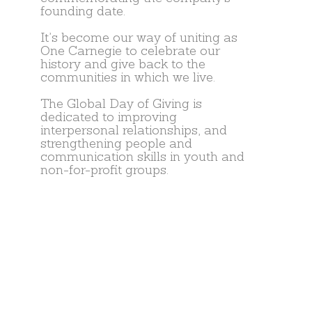
founding date.
It’s become our way of uniting as
One Carnegie to celebrate our
history and give back to the
communities in which we live.
The Global Day of Giving is
dedicated to improving
interpersonal relationships, and
strengthening people and
communication skills in youth and
non-for-profit groups.